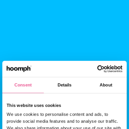
Consent
Details
About
This website uses cookies
Probation: the
We use cookies to personalise content and ads, to
provide social media features and to analyse our traffic.
manager’s how-to
We also share information about your use of our site with