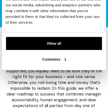
guide
our social media, advertising and analytics partners who
may combine it with other information that you’ve
provided to them or that they’ve collected from your use
of their services.
Allow all
Get your copy
Customize
Probation is a two-way street. While you want
every new starter to settle in confidently and feel
supported, you equally need to be sure they’re the
right fit for your business – and vice versa.
Otherwise, you risk losing time and money that’s
impossible to reclaim. In this guide, we offer a
clear roadmap to success that combines manager
accountability, human engagement, and clear
expectations of all parties from day one of