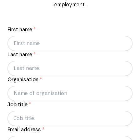
employment.
First name
*
Last name
*
Organisation
*
Job title
*
Email address
*