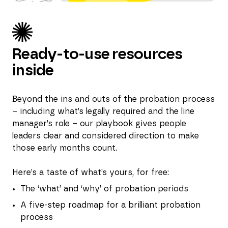
Ready-to-use resources
inside
Beyond the ins and outs of the probation process
– including what’s legally required and the line
manager’s role – our playbook gives people
leaders clear and considered direction to make
those early months count.
Here’s a taste of what’s yours, for free:
The ‘what’ and ‘why’ of probation periods
A five-step roadmap for a brilliant probation
process