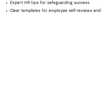
Expert HR tips for safeguarding success
Clear templates for employee self-reviews and
manager evaluations, making sure all bases are
covered ahead of the final check-in
A structured meeting framework to guide a
productive, professional, and human
conversation with clear outcomes and
objectives
FAQs
Who is hoomph's probation playbook
for?