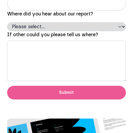
Where did you hear about our report?
If other could you please tell us where?
Submit