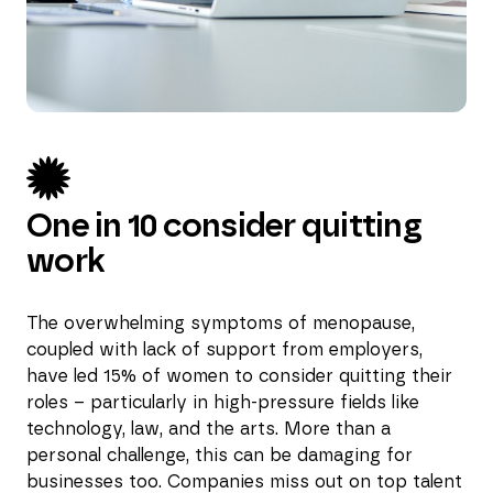
One in 10 consider quitting
work
The overwhelming symptoms of menopause,
coupled with lack of support from employers,
have led 15% of women to consider quitting their
roles – particularly in high-pressure fields like
technology, law, and the arts. More than a
personal challenge, this can be damaging for
businesses too. Companies miss out on top talent