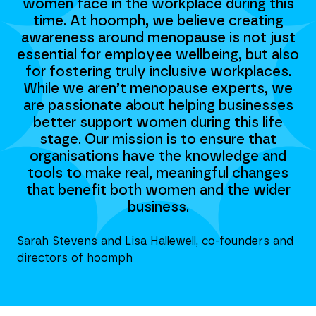
is
women face in the workplace during this
w
g
time. At hoomph, we believe creating
st
awareness around menopause is not just
a
lso
essential for employee wellbeing, but also
es
s.
for fostering truly inclusive workplaces.
f
we
While we aren’t menopause experts, we
W
es
are passionate about helping businesses
a
e
better support women during this life
stage. Our mission is to ensure that
d
organisations have the knowledge and
s
tools to make real, meaningful changes
er
that benefit both women and the wider
t
business.
nd
Sarah Stevens and Lisa Hallewell, co-founders and
Sar
directors of hoomph
di