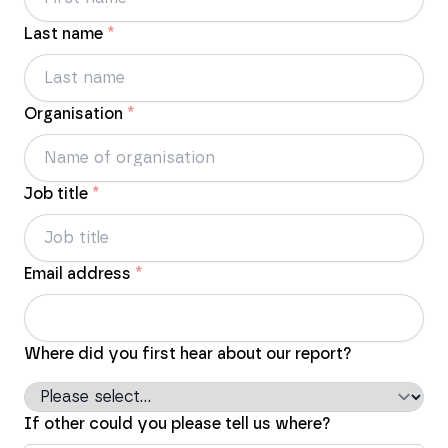
Last name
*
Organisation
*
Job title
*
Email address
*
Where did you first hear about our report?
If other could you please tell us where?