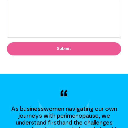
Submit
n
As businesswomen navigating our own
journeys with perimenopause, we
understand firsthand the challenges