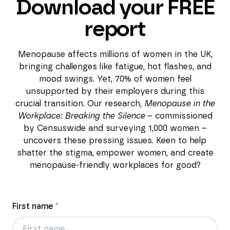
Download your FREE
report
Menopause affects millions of women in the UK,
bringing challenges like fatigue, hot flashes, and
mood swings. Yet, 70% of women feel
unsupported by their employers during this
crucial transition. Our research,
Menopause in the
Workplace: Breaking the Silence
– commissioned
by Censuswide and surveying 1,000 women –
uncovers these pressing issues. Keen to help
shatter the stigma, empower women, and create
menopause-friendly workplaces for good?
First name
*