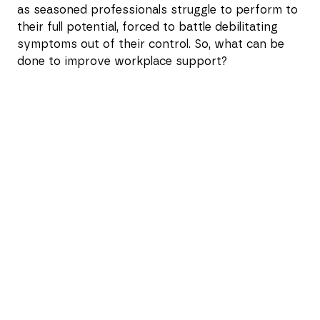
as seasoned professionals struggle to perform to
their full potential, forced to battle debilitating
symptoms out of their control. So, what can be
done to improve workplace support?
The real-world impact of
menopause
Catch a glimpse of our research findings from
1,000 women, revealing a sobering picture of the
impact of menopause in the workplace and the
need for better support.