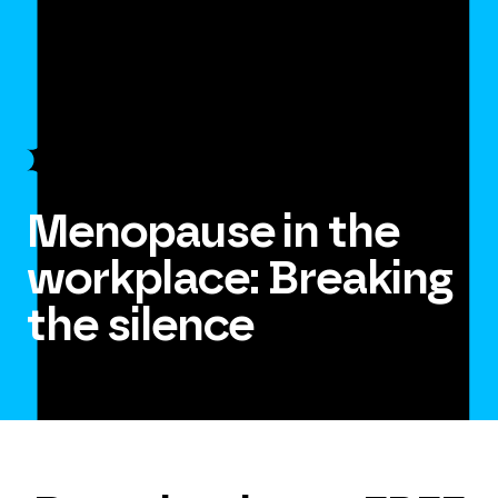
Menopause in the
workplace: Breaking
the silence